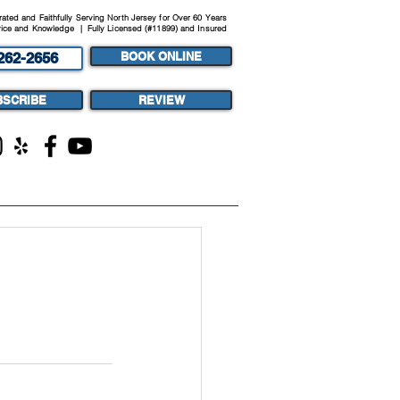
ted and Faithfully Serving North Jersey for Over 60 Years
ice and Knowledge | Fully Licensed (#11899) and Insured
262-2656
BOOK ONLINE
BSCRIBE
REVIEW
ST
MEDIA