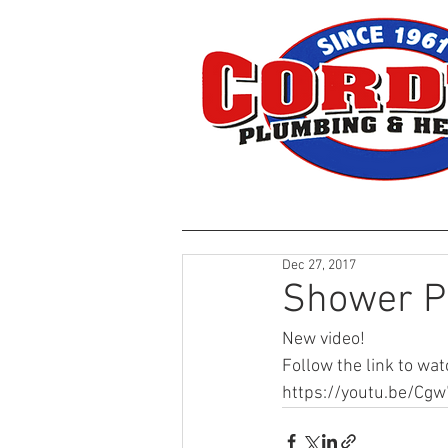
HOME
Dec 27, 2017
Shower P
New video!
Follow the link to wat
https://youtu.be/Cg