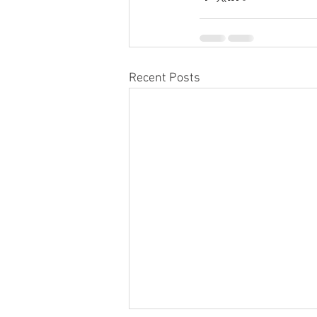
Recent Posts