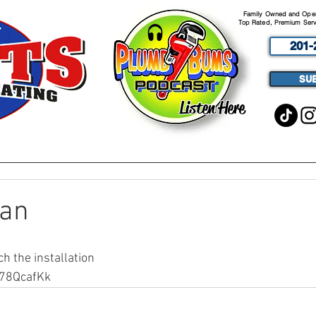
Family Owned and Opera
Top Rated, Premium Serv
201-
SU
Listen Here
ABOUT
SERVICES
PODCA
an
ch the installation
w78QcafKk 