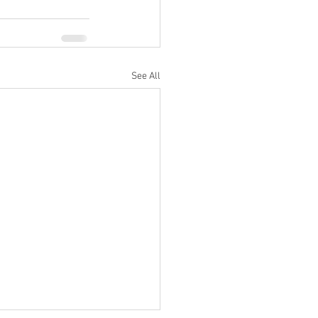
See All