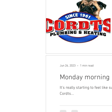
Jun 26, 2023
1 min read
Monday morning
It's really starting to feel li
Cordts...