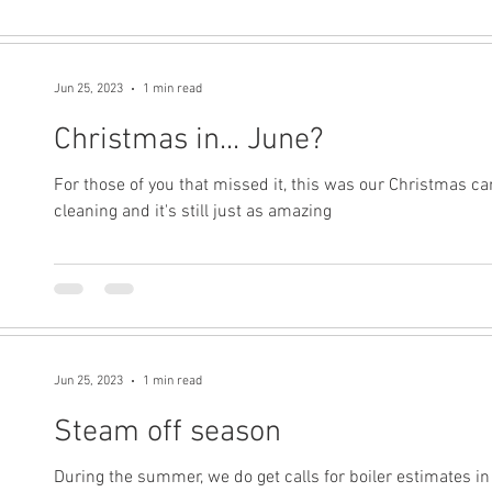
Jun 25, 2023
1 min read
Christmas in... June?
For those of you that missed it, this was our Christmas ca
cleaning and it's still just as amazing
Jun 25, 2023
1 min read
Steam off season
During the summer, we do get calls for boiler estimates i