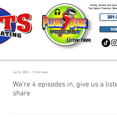
Family Owned and Opera
Top Rated, Premium Serv
201-
SU
Listen Here
ABOUT
SERVICES
PODCA
Jul 14, 2023
0 min read
We're 4 episodes in, give us a liste
share