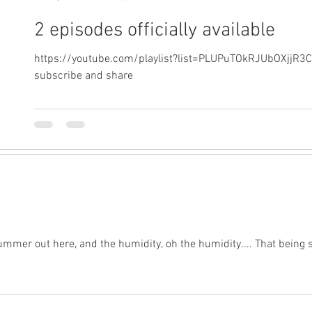
2 episodes officially available
https://youtube.com/playlist?list=PLUPuTOkRJUbOXjjR3
subscribe and share
ke summer out here, and the humidity, oh the humidity.... That being 