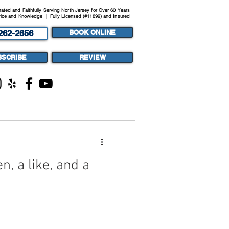
ted and Faithfully Serving North Jersey for Over 60 Years
ice and Knowledge | Fully Licensed (#11899) and Insured
262-2656
BOOK ONLINE
BSCRIBE
REVIEW
ST
MEDIA
n, a like, and a