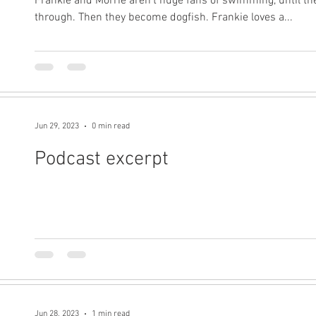
Frankie and Morrie aren't huge fans of swimming, until the
through. Then they become dogfish. Frankie loves a...
Jun 29, 2023
0 min read
Podcast excerpt
Jun 28, 2023
1 min read