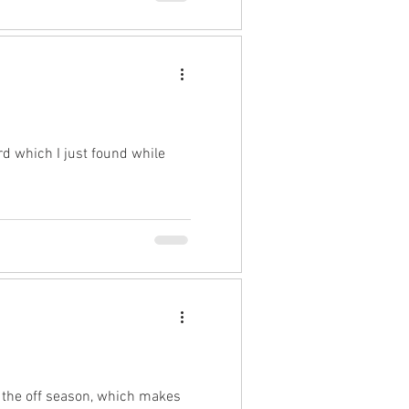
rd which I just found while
n the off season, which makes