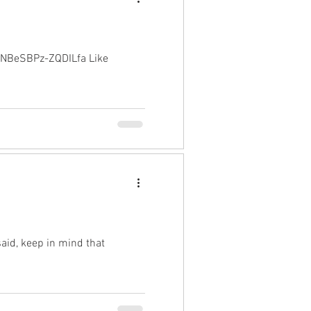
CNBeSBPz-ZQDILfa Like
said, keep in mind that