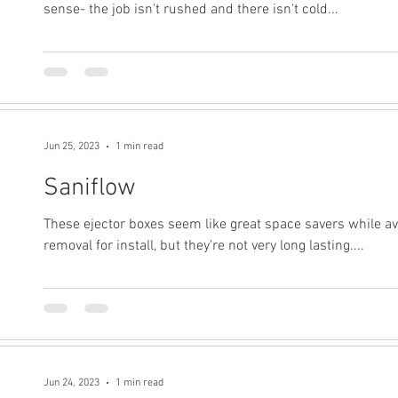
sense- the job isn't rushed and there isn't cold...
Jun 25, 2023
1 min read
Saniflow
These ejector boxes seem like great space savers while av
removal for install, but they're not very long lasting....
Jun 24, 2023
1 min read