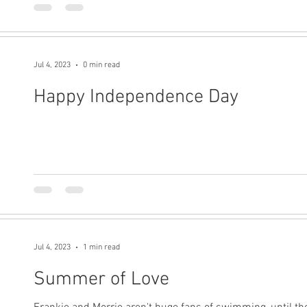
Jul 4, 2023
0 min read
Happy Independence Day
Jul 4, 2023
1 min read
Summer of Love