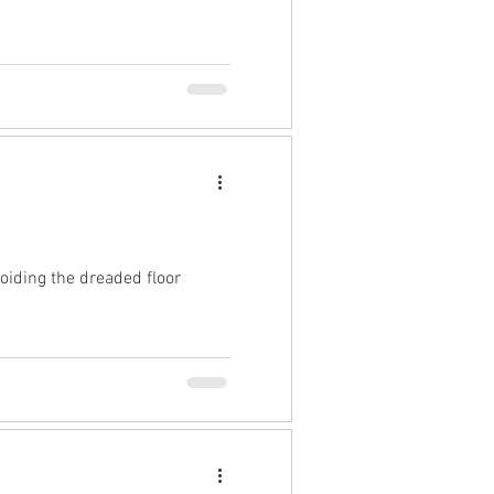
oiding the dreaded floor