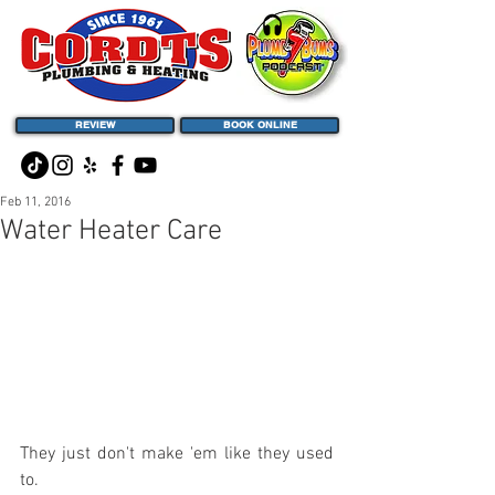
REVIEW
BOOK ONLINE
Feb 11, 2016
Water Heater Care
They just don't make 'em like they used 
to.