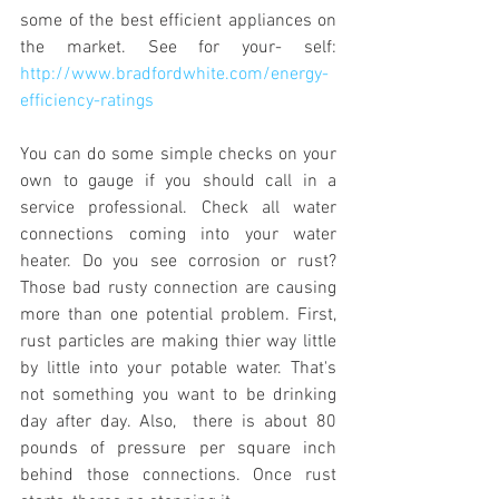
some of the best efficient appliances on 
the market. See for your- self: 
http://www.bradfordwhite.com/energy-
efficiency-ratings
You can do some simple checks on your 
own to gauge if you should call in a 
service professional. Check all water 
connections coming into your water 
heater. Do you see corrosion or rust? 
Those bad rusty connection are causing 
more than one potential problem. First, 
rust particles are making thier way little 
by little into your potable water. That's 
not something you want to be drinking 
day after day. Also,  there is about 80 
pounds of pressure per square inch 
behind those connections. Once rust 