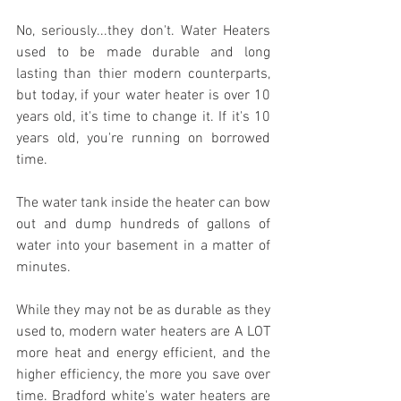
No, seriously...they don't. Water Heaters 
used to be made durable and long 
lasting than thier modern counterparts, 
but today, if your water heater is over 10 
years old, it's time to change it. If it's 10 
years old, you're running on borrowed 
time.
The water tank inside the heater can bow 
out and dump hundreds of gallons of 
water into your basement in a matter of 
minutes.
While they may not be as durable as they 
used to, modern water heaters are A LOT 
more heat and energy efficient, and the 
higher efficiency, the more you save over 
time. Bradford white's water heaters are 