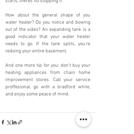
starts, theres no stopping it. 
How about the general shape of you 
water heater? Do you notice and bowing 
out of the sides? An expanding tank is a 
good indicator that your water heater 
needs to go. If the tank splits, you're 
redoing your entire basement, 
And one more tip for you: don't buy your 
heating appliances from chain home 
improvement stores. Call your service 
proffesional, go with a bradford white, 
and enjoy some peace of mind.