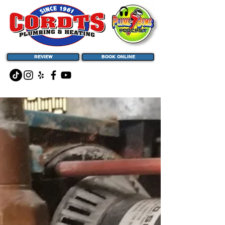
REVIEW
BOOK ONLINE