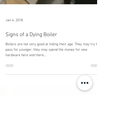
Jan 4, 2018
Signs of a Dying Boiler
Boilers are not very good at hiding their age. They may try to
pass for younger, they may spend the money for new
hardware here and there...