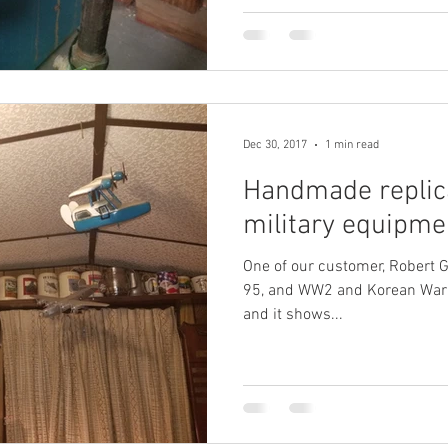
Dec 30, 2017
1 min read
Handmade replic
military equipme
One of our customer, Robert G,
95, and WW2 and Korean War V
and it shows...