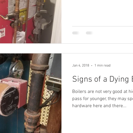
Jan 4, 2018
1 min read
Signs of a Dying 
Boilers are not very good at hi
pass for younger, they may s
hardware here and there...