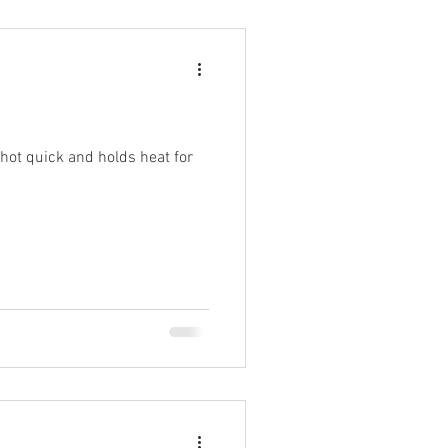
 hot quick and holds heat for