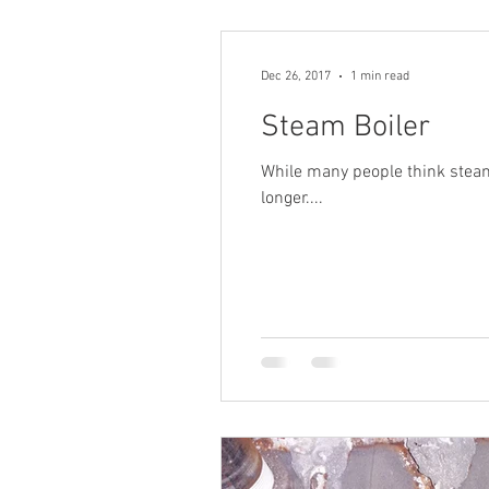
Dec 26, 2017
1 min read
Steam Boiler
While many people think steam h
longer....