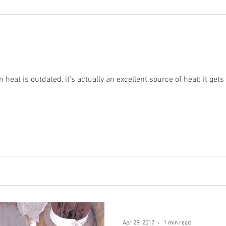
eat is outdated, it's actually an excellent source of heat; it gets
Apr 29, 2017
1 min read