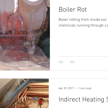
Boiler Rot
Boiler rotting from inside out
chemicals running through cas
Apr 29, 2017
1 min read
Indirect Heating