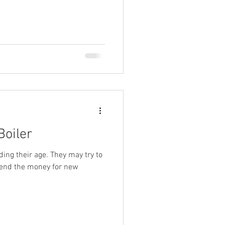
Boiler
ding their age. They may try to
pend the money for new