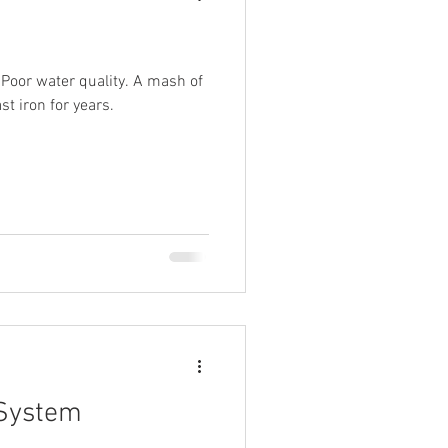
. Poor water quality. A mash of
t iron for years.
 System