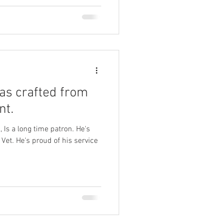
as crafted from
nt.
 Is a long time patron. He's
et. He's proud of his service