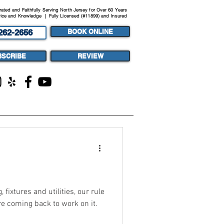
ted and Faithfully Serving North Jersey for Over 60 Years
ice and Knowledge | Fully Licensed (#11899) and Insured
262-2656
BOOK ONLINE
BSCRIBE
REVIEW
ST
MEDIA
fixtures and utilities, our rule
're coming back to work on it.