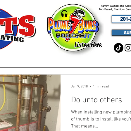
Family Owned and Opera
Top Rated, Premium Serv
201-
SU
Listen Here
ABOUT
SERVICES
PODCA
Jan 9, 2018
1 min read
Do unto others
When installing new plumbing, 
of thumb is to install like you
That means...