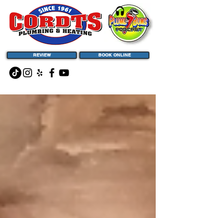
REVIEW
BOOK ONLINE