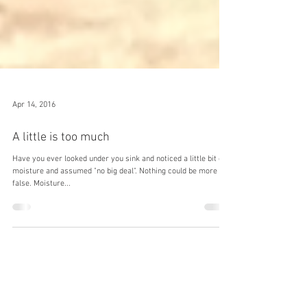
Apr 14, 2016
A little is too much
Have you ever looked under you sink and noticed a little bit of
moisture and assumed "no big deal". Nothing could be more
false. Moisture...