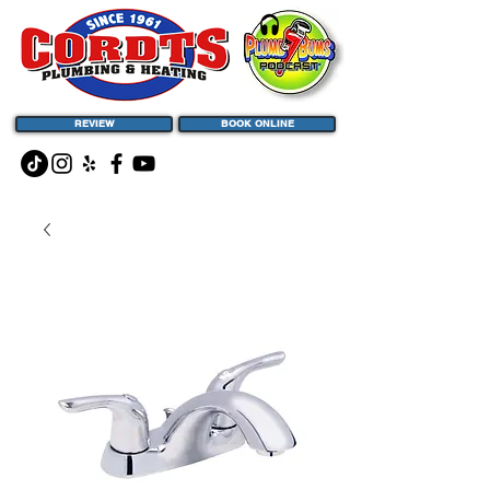
REVIEW
BOOK ONLINE