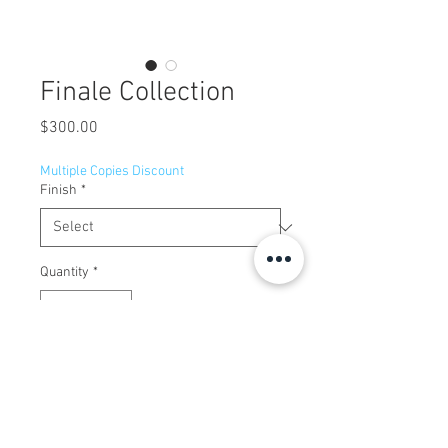
Finale Collection
Price
$300.00
Multiple Copies Discount
Finish
*
Quantity
*
Add to Cart
Centerset, two-handle lavatory