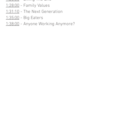
1:28:00
- Family Values
1:31:10
- The Next Generation
1:35:00
- Big Eaters
1:38:00
- Anyone Working Anymore?