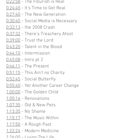
0:22:58
- The Flourish is Real
0:24:45
- It's Time to Get Real
0:27:40
- The New Generation
0:30:45
- Social Media is Necessary
0:32:13
- the 2008 Crash
0:37:32
- There's Treachery Afoot
0:39:00
- Trust the Lord
0:43:20
- Talent in the Blood
0:44:10
- Intermission
0:45:08
- Intro pt 2
0:46:11
- The Present
0:51:15
- This Ain't no Charity
0:52:45
- Social Butterfly
0:55:40
- Yet Another Career Change
1:00:00
- The Golden Child
1:05:16
- Renovations
1:07:35
- Old & New Pets
1:13:35
- No Shame
1:15:17
- The Music Within
1:17:50
- A Rough Past
1:22:24
- Modern Medicine
1:26:00
- Living The Life