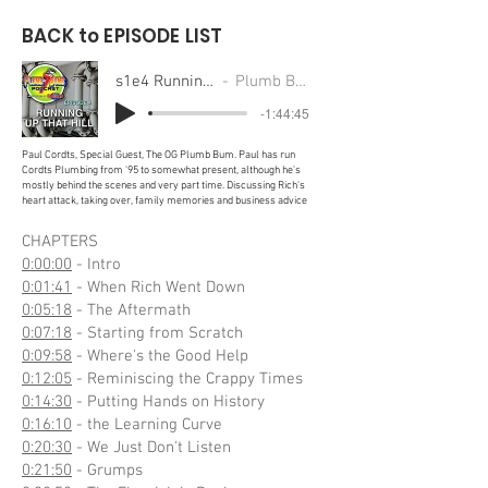
BACK to EPISODE LIST
s1e4 Running Up That Hill
Plumb Bums Podcast
-1:44:45
Paul Cordts, Special Guest, The OG Plumb Bum. Paul has run
Cordts Plumbing from '95 to somewhat present, although he's
mostly behind the scenes and very part time. Discussing Rich's
heart attack, taking over, family memories and business advice
CHAPTERS
0:00:00
- Intro
0:01:41
- When Rich Went Down
0:05:18
- The Aftermath
0:07:18
- Starting from Scratch
0:09:58
- Where's the Good Help
0:12:05
- Reminiscing the Crappy Times
0:14:30
- Putting Hands on History
0:16:10
- the Learning Curve
0:20:30
- We Just Don't Listen
0:21:50
- Grumps