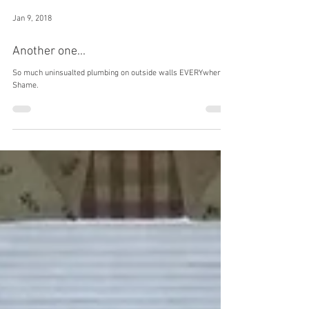
Jan 9, 2018
Another one...
So much uninsualted plumbing on outside walls EVERYwhere.
Shame.