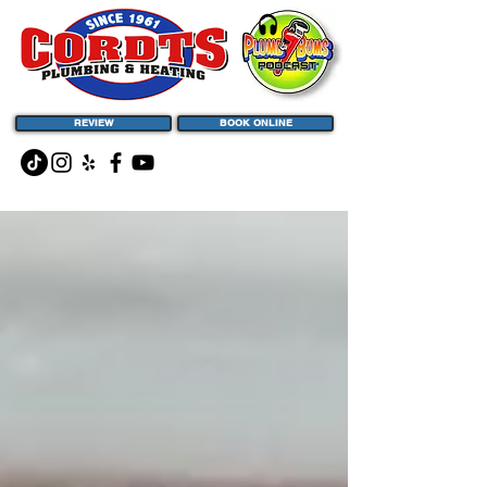
REVIEW
BOOK ONLINE