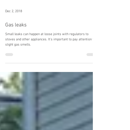
Dec 2, 2018
Gas leaks
Small leaks can happen at loose joints with regulators to
stoves and other appliances. It's important to pay attention to
slight gas smells.