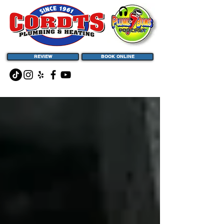
REVIEW
BOOK ONLINE