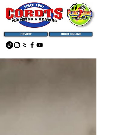
REVIEW
BOOK ONLINE